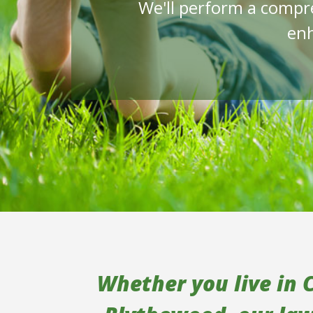
We'll perform a compr
enh
Whether you live in 