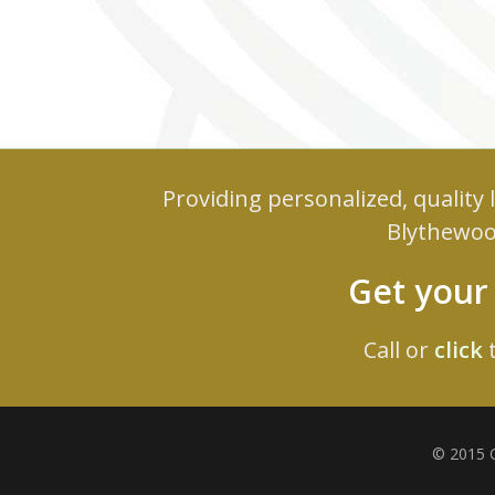
Providing personalized, quality
Blythewoo
Get you
Call or
click
t
© 2015 C