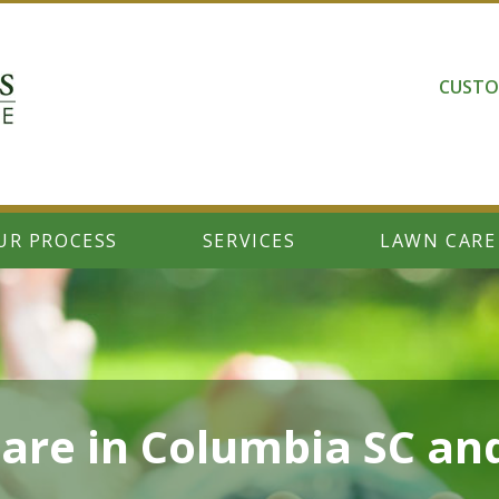
CUSTO
UR PROCESS
SERVICES
LAWN CARE
are in Columbia SC an