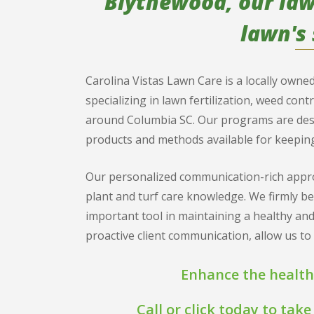
Blythewood, our lawn
lawn's 
Carolina Vistas Lawn Care is a locally own
specializing in lawn fertilization, weed cont
around Columbia SC. Our programs are design
products and methods available for keeping
Our personalized communication-rich appro
plant and turf care knowledge. We firmly b
important tool in maintaining a healthy and
proactive client communication, allow us t
Enhance the health
Call or click today to ta