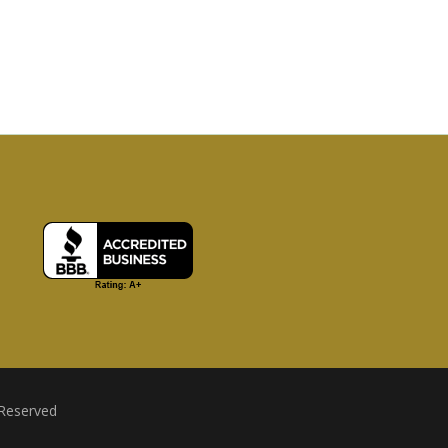
 Reserved