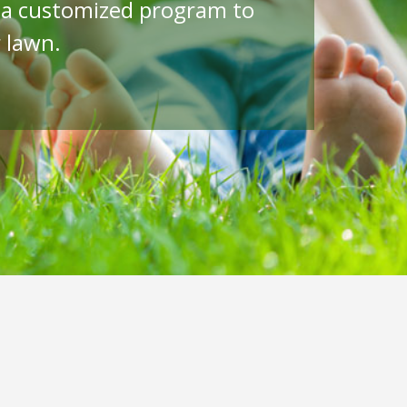
p a customized program to
 lawn.