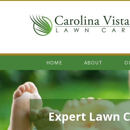
HOME
ABOUT
O
Expert Lawn C