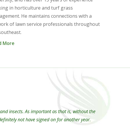
ing in horticulture and turf grass
gement. He maintains connections with a
ork of lawn service professionals throughout
southeast.
d More
d insects. As important as that is, without the
finitely not have signed on for another year.