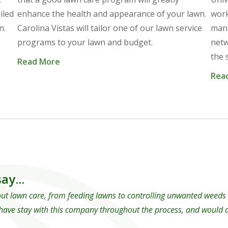
iled
enhance the health and appearance of your lawn.
work
n.
Carolina Vistas will tailor one of our lawn service
mana
programs to your lawn and budget.
netw
the 
Read More
Rea
ay...
ut lawn care, from feeding lawns to controlling unwanted weeds an
have stay with this company throughout the process, and would de