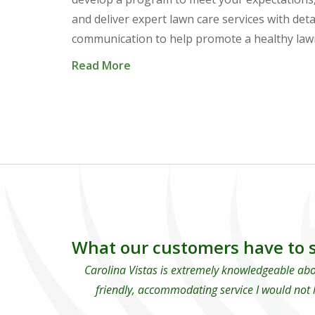
and deliver expert lawn care services with deta
communication to help promote a healthy law
Read More
What our customers have to s
Carolina Vistas is extremely knowledgeable abo
friendly, accommodating service I would not 