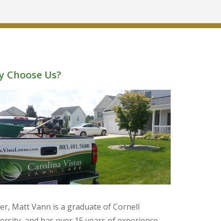
 Choose Us?
r, Matt Vann is a graduate of Cornell
ersity, and has over 15 years of experience