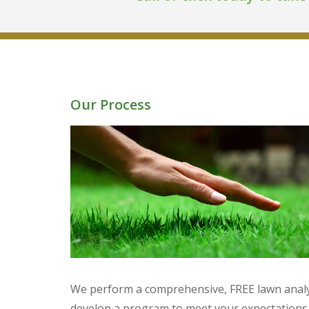
Our Process
We perform a comprehensive, FREE lawn analy
develop a program to meet your expectations