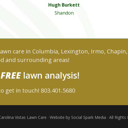
Hugh Burkett
Shandon
 lawn care in Columbia, Lexington, Irmo, Chapin,
d and surrounding areas!
r
FREE
lawn analysis!
o get in touch! 803.401.5680
arolina Vistas Lawn Care · Website by Social Spark Media · All Rights