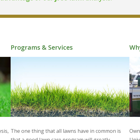
Programs & Services
Why
sis,
The one thing that all lawns have in common is
Owne
,
that a good lawn care program will greatly
Univ