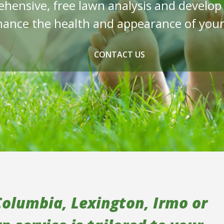
ehensive, free lawn analysis and develo
ance the health and appearance of your
CONTACT US
Columbia, Lexington, Irmo or