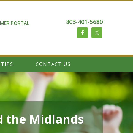
803-401-5680
MER PORTAL
 TIPS
CONTACT US
d the Midlands