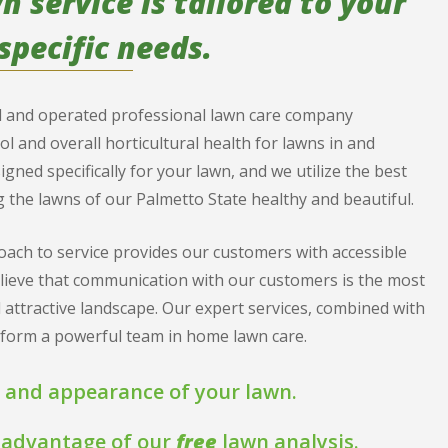
 service is tailored to your
specific needs.
ed and operated professional lawn care company
rol and overall horticultural health for lawns in and
ed specifically for your lawn, and we utilize the best
 the lawns of our Palmetto State healthy and beautiful.
ach to service provides our customers with accessible
elieve that communication with our customers is the most
 attractive landscape. Our expert services, combined with
o form a powerful team in home lawn care.
 and appearance of your lawn.
ke advantage of our
free
lawn analysis.