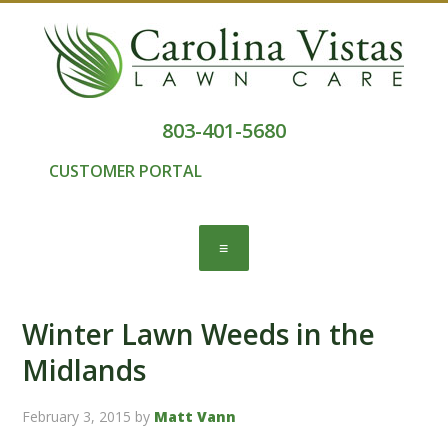
803-401-5680
CUSTOMER PORTAL
Winter Lawn Weeds in the
Midlands
February 3, 2015
by
Matt Vann