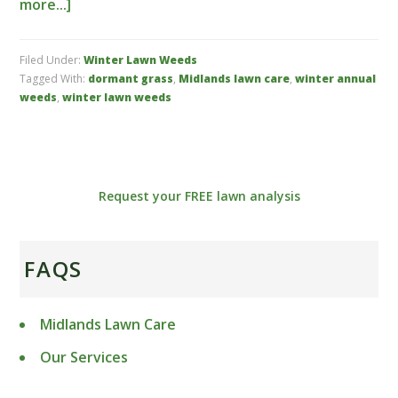
more...]
Filed Under:
Winter Lawn Weeds
Tagged With:
dormant grass
,
Midlands lawn care
,
winter annual
weeds
,
winter lawn weeds
Request your FREE lawn analysis
FAQS
Midlands Lawn Care
Our Services