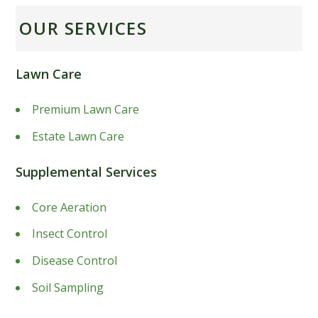
OUR SERVICES
Lawn Care
Premium Lawn Care
Estate Lawn Care
Supplemental Services
Core Aeration
Insect Control
Disease Control
Soil Sampling