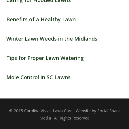
Benefits of a Healthy Lawn
Winter Lawn Weeds in the Midlands
Tips for Proper Lawn Watering
Mole Control in SC Lawns
© 2015 Carolina Vistas Lawn Care · Website by Social Spark
Media · All Rights Reserved