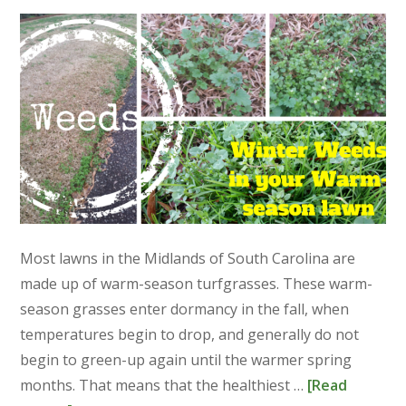
Most lawns in the Midlands of South Carolina are
made up of warm-season turfgrasses. These warm-
season grasses enter dormancy in the fall, when
temperatures begin to drop, and generally do not
begin to green-up again until the warmer spring
months. That means that the healthiest …
[Read