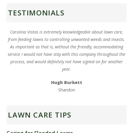
TESTIMONIALS
Carolina Vistas is extremely knowledgeable about lawn care,
from feeding lawns to controlling unwanted weeds and insects.
As important as that is, without the friendly, accommodating
service I would not have stay with this company throughout the
process, and would definitely not have signed on for another
year.
Hugh Burkett
Shandon
LAWN CARE TIPS
Caring for Flooded Lawns