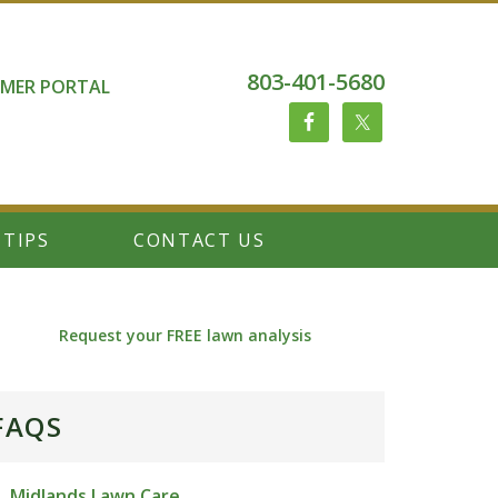
803-401-5680
MER PORTAL
 TIPS
CONTACT US
Request your FREE lawn analysis
FAQS
Midlands Lawn Care