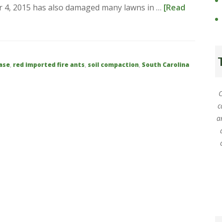
ber 4, 2015 has also damaged many lawns in …
[Read
ase
,
red imported fire ants
,
soil compaction
,
South Carolina
C
c
a