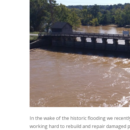
In the wake of the historic flooding we recent
working hard to rebuild and repair damaged p