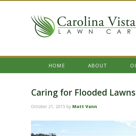
HOME
ABOUT
O
Caring for Flooded Lawns
October 21, 2015
by
Matt Vann