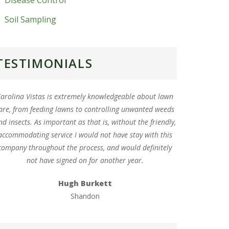
Disease Control
Soil Sampling
TESTIMONIALS
arolina Vistas is extremely knowledgeable about lawn
are, from feeding lawns to controlling unwanted weeds
nd insects. As important as that is, without the friendly,
accommodating service I would not have stay with this
company throughout the process, and would definitely
not have signed on for another year.
Hugh Burkett
Shandon