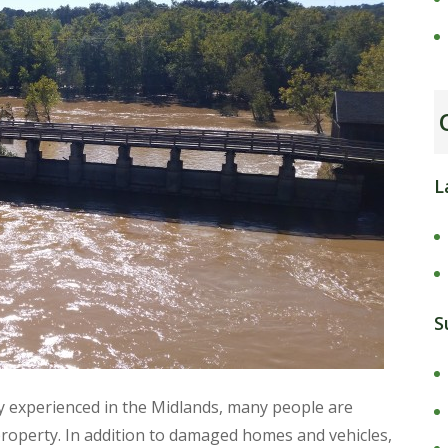
L
S
ly experienced in the Midlands, many people are
roperty. In addition to damaged homes and vehicles,