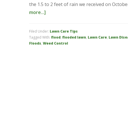
the 1.5 to 2 feet of rain we received on Octo
more...]
Filed Under:
Lawn Care Tips
Tagged With:
flood
,
flooded lawn
,
Lawn Care
,
Lawn Dise
Floods
,
Weed Control