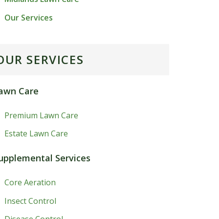
Our Services
OUR SERVICES
awn Care
Premium Lawn Care
Estate Lawn Care
upplemental Services
Core Aeration
Insect Control