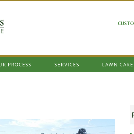
CUSTO
UR PROCESS
SERVICES
LAWN CARE