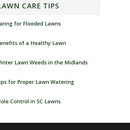
LAWN CARE TIPS
aring for Flooded Lawns
enefits of a Healthy Lawn
inter Lawn Weeds in the Midlands
ips for Proper Lawn Watering
ole Control in SC Lawns