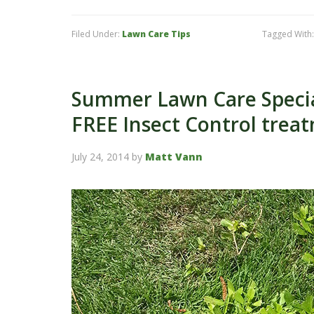
Filed Under:
Lawn Care Tips
Tagged With
Summer Lawn Care Special
FREE Insect Control trea
July 24, 2014
by
Matt Vann