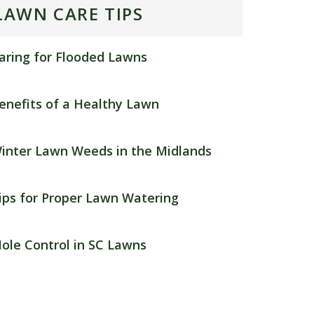
LAWN CARE TIPS
aring for Flooded Lawns
enefits of a Healthy Lawn
inter Lawn Weeds in the Midlands
ips for Proper Lawn Watering
ole Control in SC Lawns