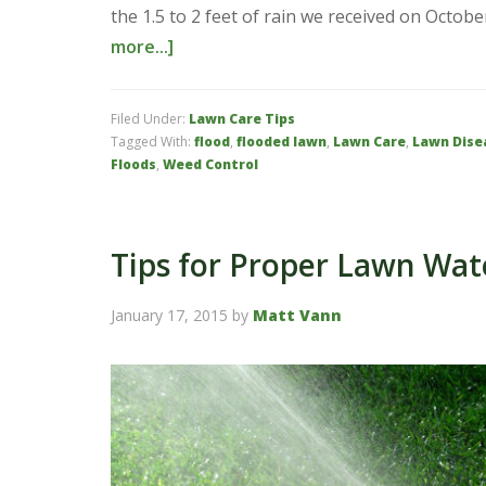
the 1.5 to 2 feet of rain we received on Octo
more...]
Filed Under:
Lawn Care Tips
Tagged With:
flood
,
flooded lawn
,
Lawn Care
,
Lawn Dise
Floods
,
Weed Control
Tips for Proper Lawn Wat
January 17, 2015
by
Matt Vann