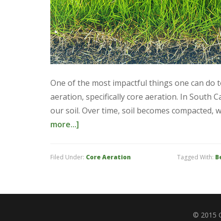
One of the most impactful things one can do 
aeration, specifically core aeration. In South C
our soil. Over time, soil becomes compacted,
more...]
Filed Under:
Core Aeration
Tagged With:
B
© 2015 C