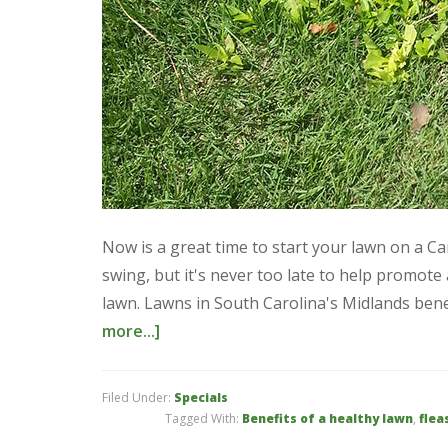
Now is a great time to start your lawn on a C
swing, but it's never too late to help promot
lawn. Lawns in South Carolina's Midlands benef
more...]
Filed Under:
Specials
Tagged With:
Benefits of a healthy lawn
,
flea