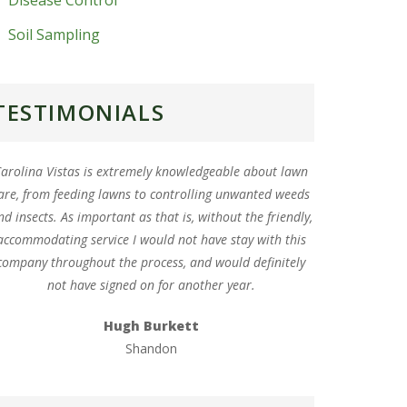
Disease Control
Soil Sampling
TESTIMONIALS
arolina Vistas is extremely knowledgeable about lawn
are, from feeding lawns to controlling unwanted weeds
nd insects. As important as that is, without the friendly,
accommodating service I would not have stay with this
company throughout the process, and would definitely
not have signed on for another year.
Hugh Burkett
Shandon