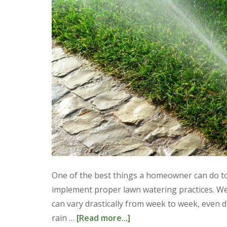
One of the best things a homeowner can do to 
implement proper lawn watering practices. We
can vary drastically from week to week, even
rain …
[Read more...]