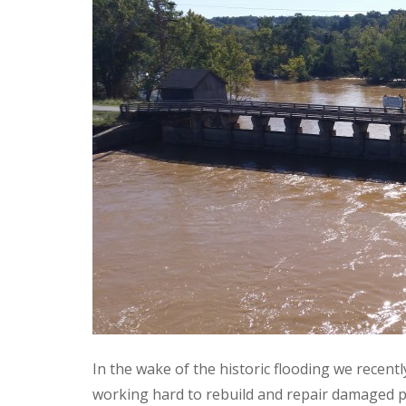
In the wake of the historic flooding we recent
working hard to rebuild and repair damaged p