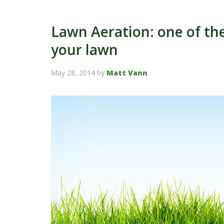
Lawn Aeration: one of the
your lawn
May 28, 2014
by
Matt Vann