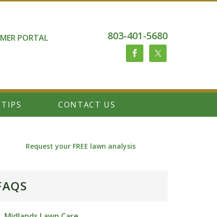
803-401-5680
MER PORTAL
 TIPS
CONTACT US
Request your FREE lawn analysis
FAQS
Midlands Lawn Care