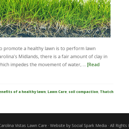
to promote a healthy lawn is to perform lawn
arolina's Midlands, there is a fair amount of clay in
 which impedes the movement of water, …
[Read
enefits of a healthy lawn
,
Lawn Care
,
soil compaction
,
Thatch
arolina Vistas Lawn Care · Website by Social Spark Media · All Rights