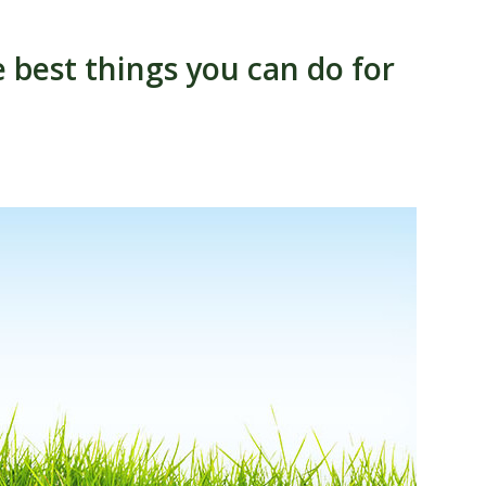
 best things you can do for