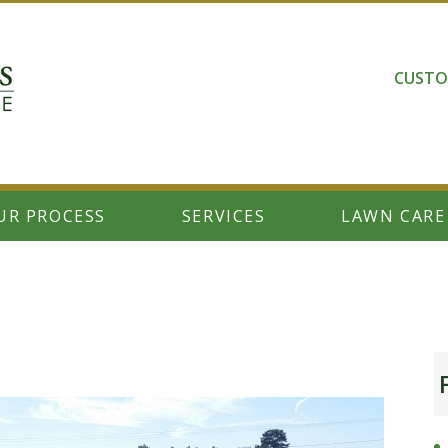
CUSTO
UR PROCESS
SERVICES
LAWN CARE