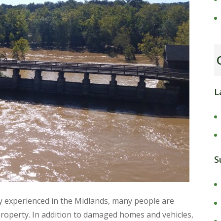
L
S
ly experienced in the Midlands, many people are
roperty. In addition to damaged homes and vehicles,