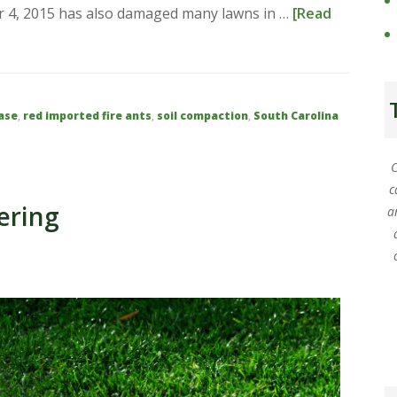
ber 4, 2015 has also damaged many lawns in …
[Read
ase
,
red imported fire ants
,
soil compaction
,
South Carolina
C
c
ering
a