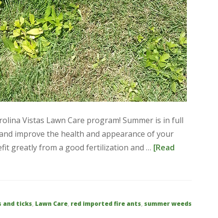
arolina Vistas Lawn Care program! Summer is in full
e and improve the health and appearance of your
it greatly from a good fertilization and …
[Read
s and ticks
,
Lawn Care
,
red imported fire ants
,
summer weeds