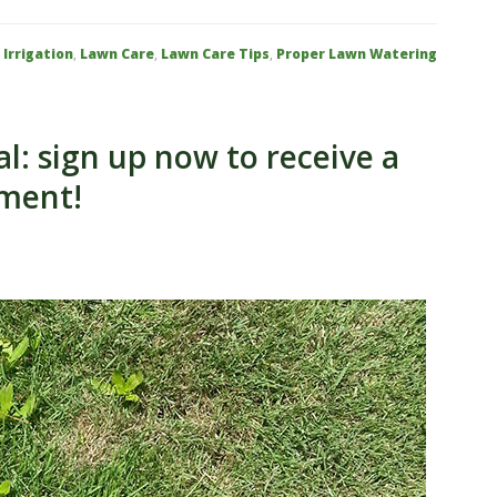
:
Irrigation
,
Lawn Care
,
Lawn Care Tips
,
Proper Lawn Watering
: sign up now to receive a
tment!