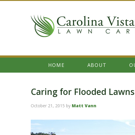
HOME
ABOUT
O
Caring for Flooded Lawns
October 21, 2015
by
Matt Vann