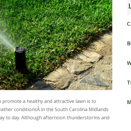
C
B
W
T
promote a healthy and attractive lawn is to
M
ather conditionsÂ in the South Carolina Midlands
 day to day. Although afternoon thunderstorms and