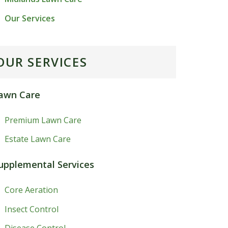
Our Services
OUR SERVICES
awn Care
Premium Lawn Care
Estate Lawn Care
upplemental Services
Core Aeration
Insect Control